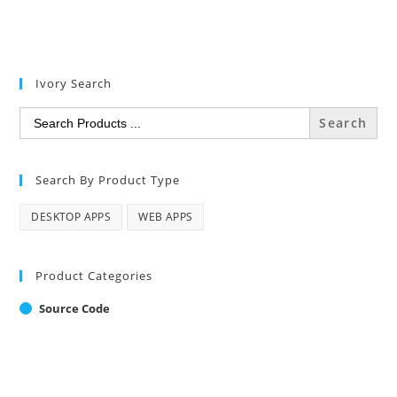
Ivory Search
Search
for:
Search By Product Type
DESKTOP APPS
WEB APPS
Product Categories
Source Code