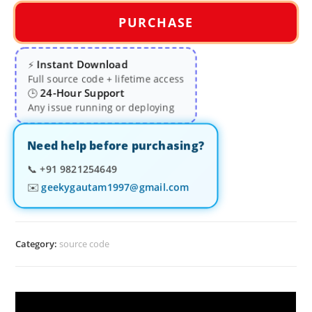
PURCHASE
Instant Download
⚡
Full source code + lifetime access
24-Hour Support
🕒
Any issue running or deploying
Need help before purchasing?
📞
+91 9821254649
✉️
geekygautam1997@gmail.com
Category:
source code