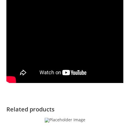
Related products