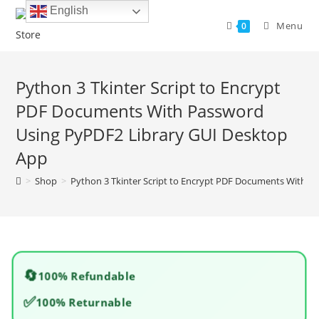
Skip
English
to
Menu
0
content
Python 3 Tkinter Script to Encrypt
PDF Documents With Password
Using PyPDF2 Library GUI Desktop
App
>
Shop
>
Python 3 Tkinter Script to Encrypt PDF Documents With P
🔄
100% Refundable
✅
100% Returnable