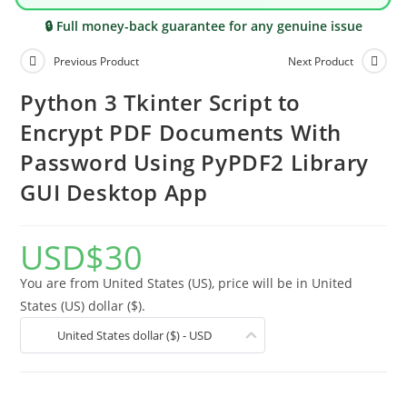
🔒 Full money-back guarantee for any genuine issue
Previous Product
Next Product
Python 3 Tkinter Script to
Encrypt PDF Documents With
Password Using PyPDF2 Library
GUI Desktop App
USD
$
30
You are from United States (US), price will be in United
States (US) dollar ($).
United States dollar ($) - USD