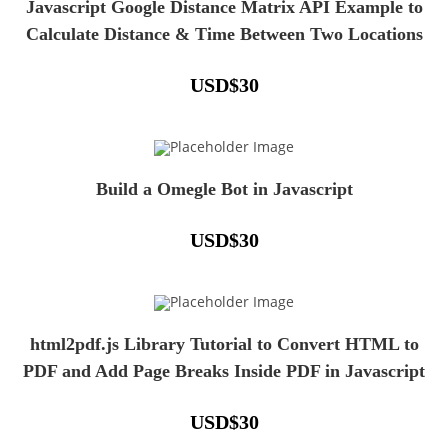
Javascript Google Distance Matrix API Example to
Calculate Distance & Time Between Two Locations
USD
$
30
Build a Omegle Bot in Javascript
USD
$
30
html2pdf.js Library Tutorial to Convert HTML to
PDF and Add Page Breaks Inside PDF in Javascript
USD
$
30