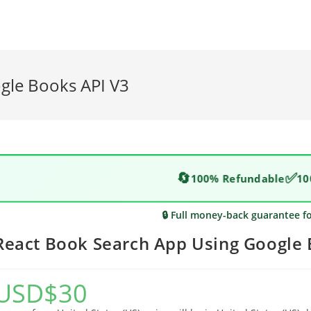
gle Books API V3
🔄
✅
100% Refundable
10
🔒 Full money-back guarantee f
React Book Search App Using Google 
USD
$
30