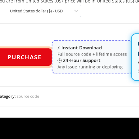
ou are from United States (US), price will be in United States (US) do
United States dollar ($) - USD
Instant Download
⚡
Full source code + lifetime access
PURCHASE
24-Hour Support
🕒
Any issue running or deploying
ategory:
source code