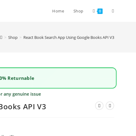
Home
Shop
0
>
Shop
>
React Book Search App Using Google Books API V3
0% Returnable
or any genuine issue
Books API V3