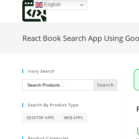
Skip
English
to
content
React Book Search App Using Goo
Ivory Search
Search
for:
Search By Product Type
DESKTOP APPS
WEB APPS
Product Categories