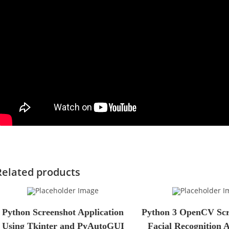
Related products
Python Screenshot Application
Python 3 OpenCV Scri
Using Tkinter and PyAutoGUI
Facial Recognition 