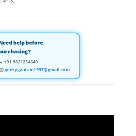
llar ($).
Need help before
purchasing?
📞
+91 9821254649
✉️
geekygautam1997@gmail.com