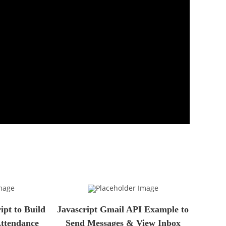
pt to Build
Javascript Gmail API Example to
Attendance
Send Messages & View Inbox