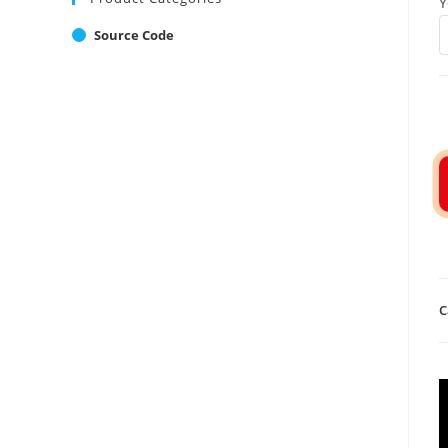
Y
Source Code
C