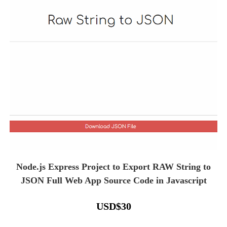
Node.js Express Project to Export RAW String to
JSON Full Web App Source Code in Javascript
USD
$
30