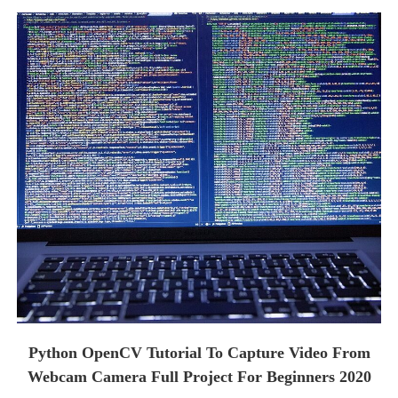
Python OpenCV Tutorial To Capture Video From
Webcam Camera Full Project For Beginners 2020