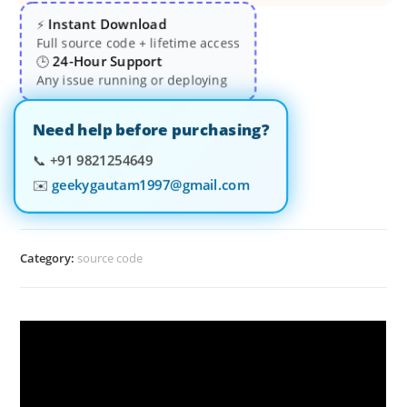
Instant Download
⚡
Full source code + lifetime access
24-Hour Support
🕒
Any issue running or deploying
Need help before purchasing?
📞
+91 9821254649
✉️
geekygautam1997@gmail.com
Category:
source code