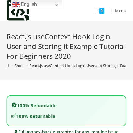
Skip
English
to
Menu
0
content
React.js useContext Hook Login
User and Storing it Example Tutorial
For Beginners 2020
>
Shop
>
React.js useContext Hook Login User and Storing it Exampl
🔄
100% Refundable
✅
100% Returnable
🔒 Full money-back guarantee for any genuine issue