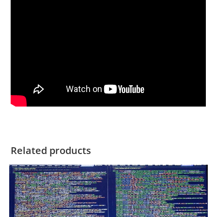
Related products