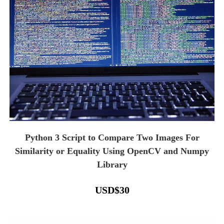
Python 3 Script to Compare Two Images For
Similarity or Equality Using OpenCV and Numpy
Library
USD
$
30