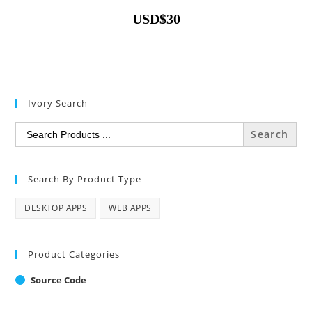
USD
$
30
Ivory Search
Search
for:
Search By Product Type
DESKTOP APPS
WEB APPS
Product Categories
Source Code