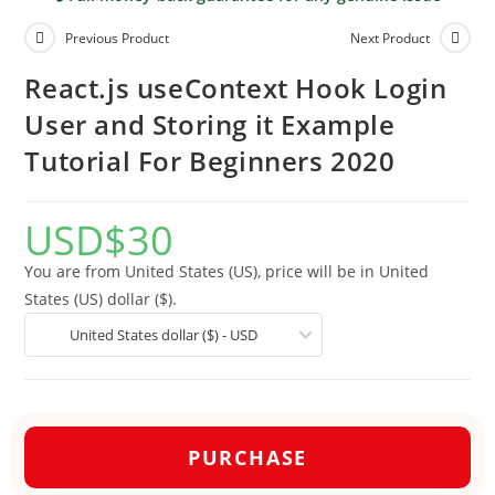
Previous Product
Next Product
React.js useContext Hook Login
User and Storing it Example
Tutorial For Beginners 2020
USD
$
30
You are from United States (US), price will be in United
States (US) dollar ($).
United States dollar ($) - USD
PURCHASE