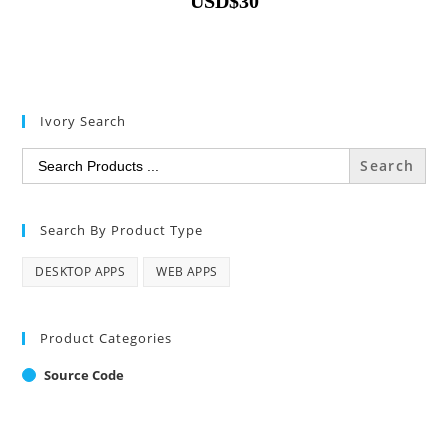
USD
$
30
Ivory Search
Search
for:
Search By Product Type
DESKTOP APPS
WEB APPS
Product Categories
Source Code