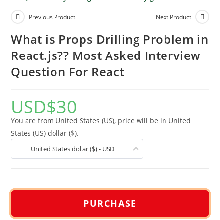
Previous Product
Next Product
What is Props Drilling Problem in
React.js?? Most Asked Interview
Question For React
USD
$
30
You are from United States (US), price will be in United
States (US) dollar ($).
United States dollar ($) - USD
PURCHASE