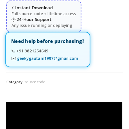
Instant Download
⚡
Full source code + lifetime access
24-Hour Support
🕒
Any issue running or deploying
Need help before purchasing?
📞
+91 9821254649
✉️
geekygautam1997@gmail.com
Category:
source code