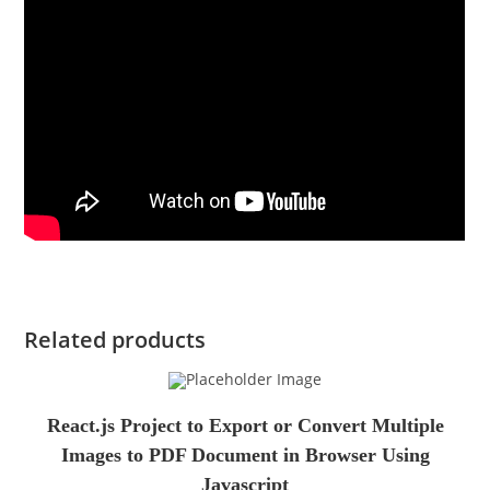
Related products
React.js Project to Export or Convert Multiple
Images to PDF Document in Browser Using
Javascript