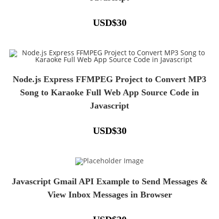
USD
$
30
Node.js Express FFMPEG Project to Convert MP3
Song to Karaoke Full Web App Source Code in
Javascript
USD
$
30
Javascript Gmail API Example to Send Messages &
View Inbox Messages in Browser