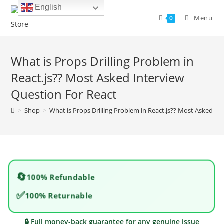
Skip
English
to
Menu
0
content
What is Props Drilling Problem in
React.js?? Most Asked Interview
Question For React
>
Shop
>
What is Props Drilling Problem in React.js?? Most Asked In
🔄
100% Refundable
✅
100% Returnable
🔒 Full money-back guarantee for any genuine issue