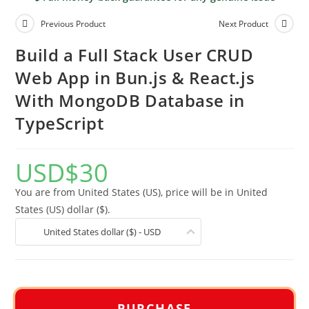
Previous Product
Next Product
Build a Full Stack User CRUD
Web App in Bun.js & React.js
With MongoDB Database in
TypeScript
USD
$
30
You are from United States (US), price will be in United
States (US) dollar ($).
United States dollar ($) - USD
PURCHASE