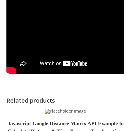
Related products
Javascript Google Distance Matrix API Example to