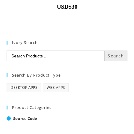
USD
$
30
Ivory Search
Search
for:
Search By Product Type
DESKTOP APPS
WEB APPS
Product Categories
Source Code