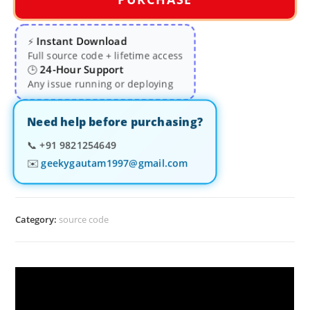
Instant Download
⚡
Full source code + lifetime access
24-Hour Support
🕒
Any issue running or deploying
Need help before purchasing?
📞
+91 9821254649
✉️
geekygautam1997@gmail.com
Category:
source code