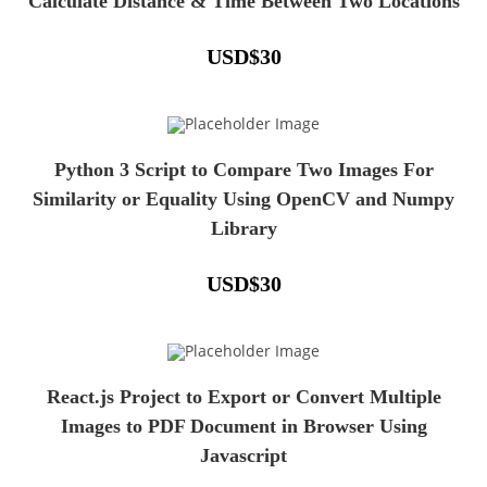
Calculate Distance & Time Between Two Locations
USD
$
30
Python 3 Script to Compare Two Images For
Similarity or Equality Using OpenCV and Numpy
Library
USD
$
30
React.js Project to Export or Convert Multiple
Images to PDF Document in Browser Using
Javascript