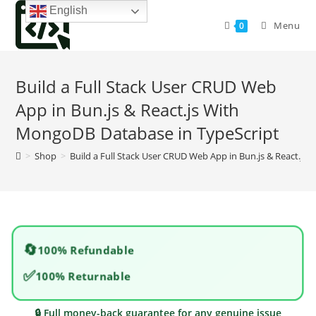
Skip
English
to
Menu
0
content
Build a Full Stack User CRUD Web
App in Bun.js & React.js With
MongoDB Database in TypeScript
>
Shop
>
Build a Full Stack User CRUD Web App in Bun.js & React.j
🔄
100% Refundable
✅
100% Returnable
🔒 Full money-back guarantee for any genuine issue