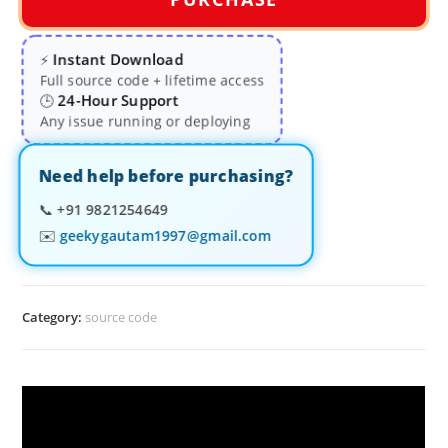
Instant Download
⚡
Full source code + lifetime access
24-Hour Support
🕒
Any issue running or deploying
Need help before purchasing?
📞
+91 9821254649
✉️
geekygautam1997@gmail.com
Category:
source code