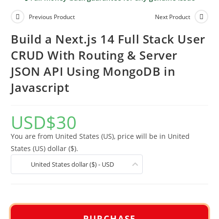
Previous Product
Next Product
Build a Next.js 14 Full Stack User
CRUD With Routing & Server
JSON API Using MongoDB in
Javascript
USD
$
30
You are from United States (US), price will be in United
States (US) dollar ($).
United States dollar ($) - USD
PURCHASE