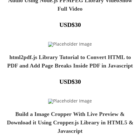
Audio Using Node.js FFMPEG Library VideoShow
Full Video
USD
$
30
html2pdf.js Library Tutorial to Convert HTML to
PDF and Add Page Breaks Inside PDF in Javascript
USD
$
30
Build a Image Cropper With Live Preview &
Download it Using Cropper.js Library in HTML5 &
Javascript