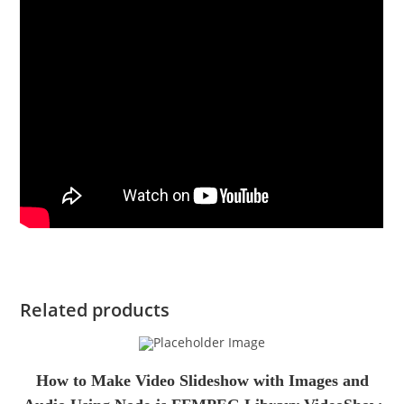
Related products
How to Make Video Slideshow with Images and