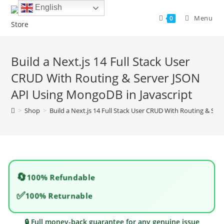
Skip
English
to
Menu
0
content
Build a Next.js 14 Full Stack User
CRUD With Routing & Server JSON
API Using MongoDB in Javascript
>
Shop
>
Build a Next.js 14 Full Stack User CRUD With Routing & Se
🔄
100% Refundable
✅
100% Returnable
🔒 Full money-back guarantee for any genuine issue