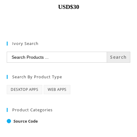
USD
$
30
Ivory Search
Search
for:
Search By Product Type
DESKTOP APPS
WEB APPS
Product Categories
Source Code