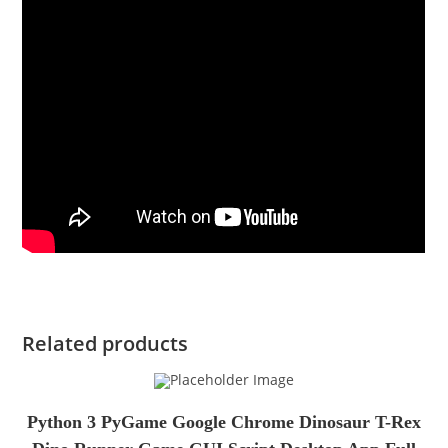
Related products
Python 3 PyGame Google Chrome Dinosaur T-Rex