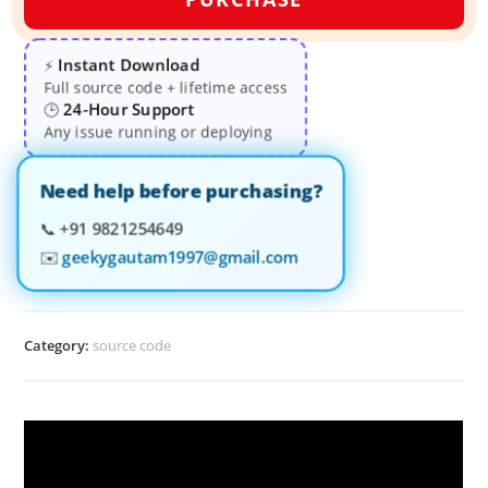
Instant Download
⚡
Full source code + lifetime access
24-Hour Support
🕒
Any issue running or deploying
Need help before purchasing?
📞
+91 9821254649
✉️
geekygautam1997@gmail.com
Category:
source code