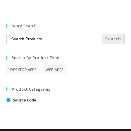
Ivory Search
Search
for:
Search By Product Type
DESKTOP APPS
WEB APPS
Product Categories
Source Code