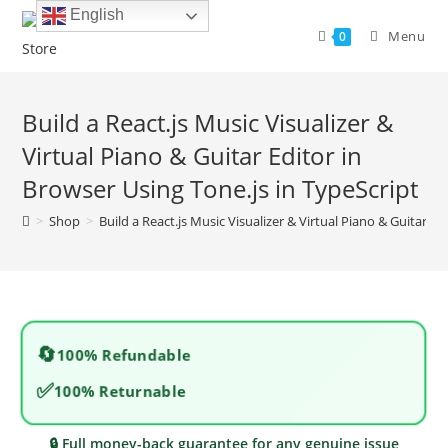
Skip
English
to
Menu
0
content
Build a React.js Music Visualizer &
Virtual Piano & Guitar Editor in
Browser Using Tone.js in TypeScript
>
Shop
>
Build a React.js Music Visualizer & Virtual Piano & Guitar Ed
🔄
100% Refundable
✅
100% Returnable
🔒 Full money-back guarantee for any genuine issue