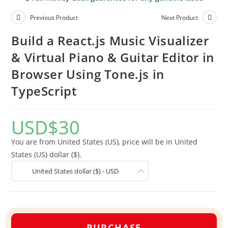
Previous Product
Next Product
Build a React.js Music Visualizer
& Virtual Piano & Guitar Editor in
Browser Using Tone.js in
TypeScript
USD
$
30
You are from United States (US), price will be in United
States (US) dollar ($).
United States dollar ($) - USD
PURCHASE