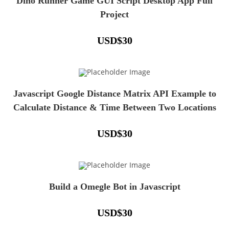
Dino Runner Game GUI Script Desktop App Full
Project
USD
$
30
Javascript Google Distance Matrix API Example to
Calculate Distance & Time Between Two Locations
USD
$
30
Build a Omegle Bot in Javascript
USD
$
30