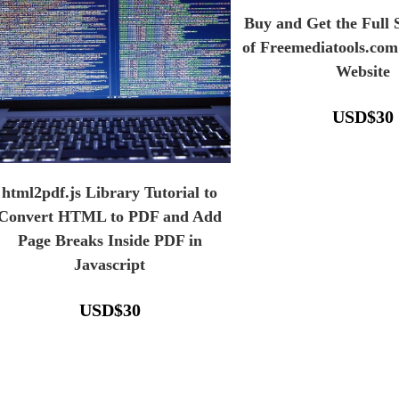
Buy and Get the Full
of Freemediatools.com
Website
USD
$
30
html2pdf.js Library Tutorial to
Convert HTML to PDF and Add
Page Breaks Inside PDF in
Javascript
USD
$
30