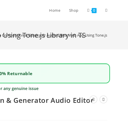
Home
Shop
0
Using Tone.js Library in TS
o Composition & Generator Audio Editor Web App Using Tone.js Library in T
0% Returnable
or any genuine issue
n & Generator Audio Editor