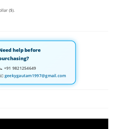
llar ($).
Need help before
purchasing?
📞
+91 9821254649
✉️
geekygautam1997@gmail.com