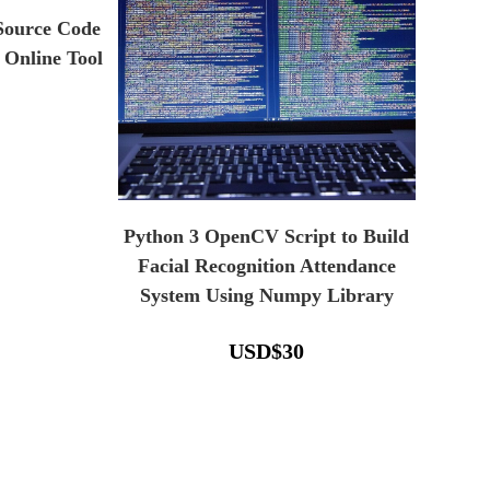
 Source Code
 Online Tool
Python 3 OpenCV Script to Build
Facial Recognition Attendance
System Using Numpy Library
USD
$
30