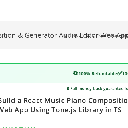
ition & Generator Audio Editor Web App 
>
Shop
>
Build a React Music Pian
🔄
✅
100% Refundable
10
🔒 Full money-back guarantee f
Build a React Music Piano Compositio
Web App Using Tone.js Library in TS