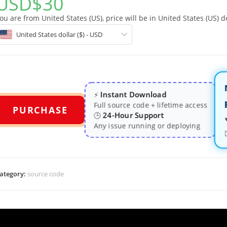
USD
$
30
ou are from United States (US), price will be in United States (US) do
United States dollar ($) - USD
Instant Download
⚡
Full source code + lifetime access
PURCHASE
24-Hour Support
🕒
Any issue running or deploying
ategory:
source code