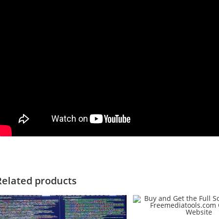
Related products