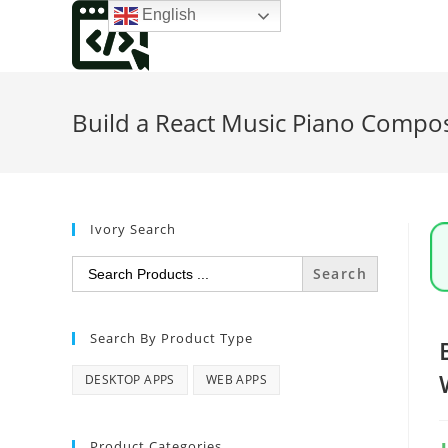
Skip
English
to
content
Build a React Music Piano Compos
Ivory Search
Search
for:
Search By Product Type
DESKTOP APPS
WEB APPS
Product Categories