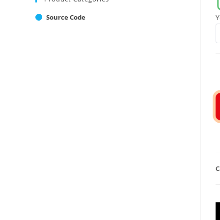
Source Code
Y
C