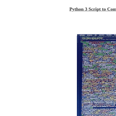
Python 3 Script to Co