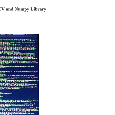
enCV and Numpy Library