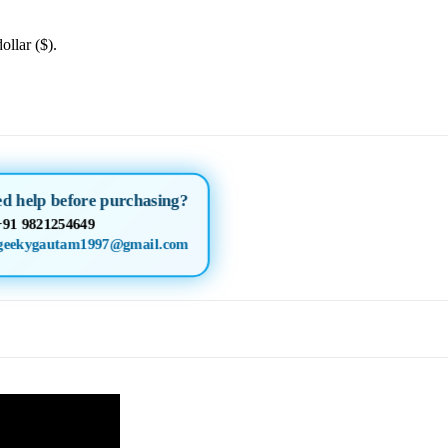
ollar ($).
ed help before purchasing?
+91 9821254649
geekygautam1997@gmail.com