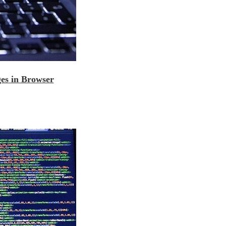
es in Browser