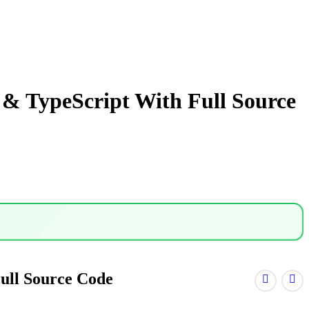
& TypeScript With Full Source
ull Source Code