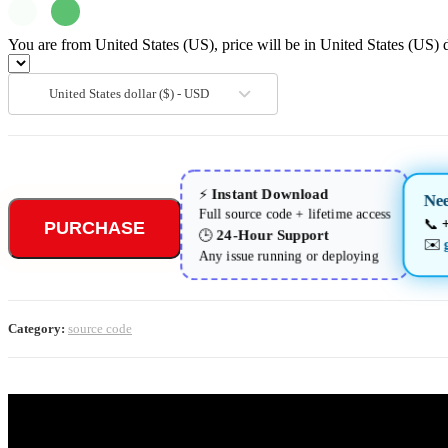
You are from United States (US), price will be in United States (US) d
United States dollar ($) - USD
Instant Download
⚡
Ne
Full source code + lifetime access
📞
PURCHASE
24-Hour Support
🕒
✉️
Any issue running or deploying
Category:
source code