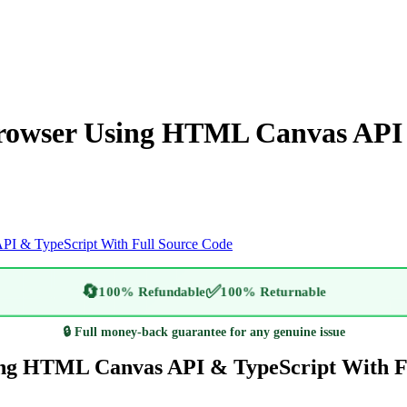
rowser Using HTML Canvas API 
I & TypeScript With Full Source Code
🔄
✅
100% Refundable
100% Returnable
🔒 Full money-back guarantee for any genuine issue
ing HTML Canvas API & TypeScript With F