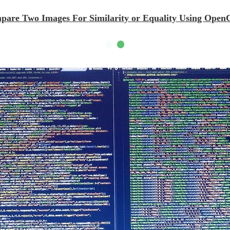
mpare Two Images For Similarity or Equality Using Op