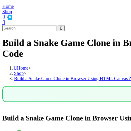
Home
Shop
0
Build a Snake Game Clone in B
Code
Home
>
Shop
>
Build a Snake Game Clone in Browser Using HTML Canvas AP
Build a Snake Game Clone in Browser Us