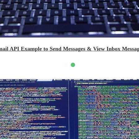
mail API Example to Send Messages & View Inbox Messag