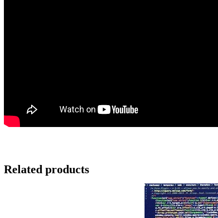
Related products