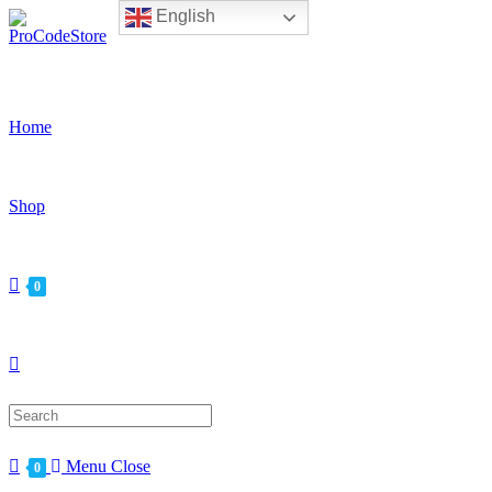
English
Skip
to
content
Home
Shop
0
Search
for:
Menu
Close
0