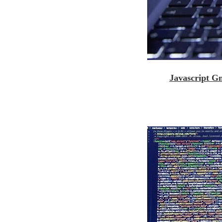
Javascript G