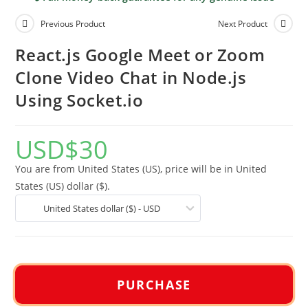
Previous Product
Next Product
React.js Google Meet or Zoom
Clone Video Chat in Node.js
Using Socket.io
USD
$
30
You are from United States (US), price will be in United
States (US) dollar ($).
United States dollar ($) - USD
PURCHASE