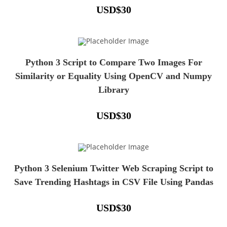
USD
$
30
Python 3 Script to Compare Two Images For
Similarity or Equality Using OpenCV and Numpy
Library
USD
$
30
Python 3 Selenium Twitter Web Scraping Script to
Save Trending Hashtags in CSV File Using Pandas
USD
$
30