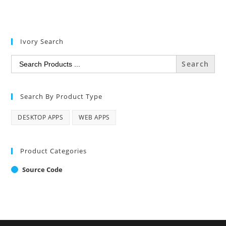
Ivory Search
Search
for:
Search By Product Type
DESKTOP APPS
WEB APPS
Product Categories
Source Code