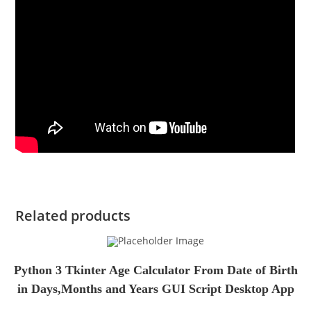
Related products
Python 3 Tkinter Age Calculator From Date of Birth
in Days,Months and Years GUI Script Desktop App