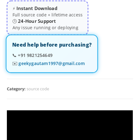
Instant Download
⚡
Full source code + lifetime access
24-Hour Support
🕒
Any issue running or deploying
Need help before purchasing?
📞
+91 9821254649
✉️
geekygautam1997@gmail.com
Category:
source code