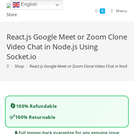
Skip
English
to
Menu
0
content
React.js Google Meet or Zoom Clone
Video Chat in Node.js Using
Socket.io
>
Shop
>
React.js Google Meet or Zoom Clone Video Chat in Node.js 
🔄
100% Refundable
✅
100% Returnable
🔒 Full money-back guarantee for any genuine issue