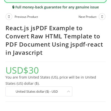
🔒 Full money-back guarantee for any genuine issue
Previous Product
Next Product
React.js jsPDF Example to
Convert Raw HTML Template to
PDF Document Using jspdf-react
in Javascript
USD
$
30
You are from United States (US), price will be in United
States (US) dollar ($).
United States dollar ($) - USD