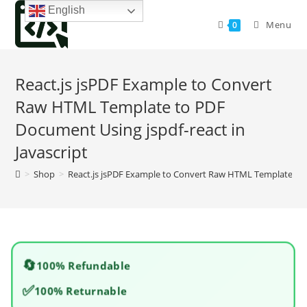
Skip
English
to
Menu
0
content
React.js jsPDF Example to Convert
Raw HTML Template to PDF
Document Using jspdf-react in
Javascript
>
Shop
>
React.js jsPDF Example to Convert Raw HTML Template to P
🔄
100% Refundable
✅
100% Returnable