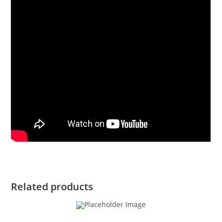
Related products