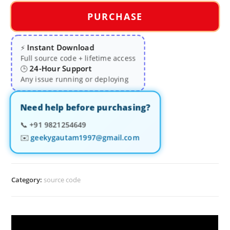
PURCHASE
Instant Download
⚡
Full source code + lifetime access
24-Hour Support
🕒
Any issue running or deploying
Need help before purchasing?
📞
+91 9821254649
✉️
geekygautam1997@gmail.com
Category:
source code