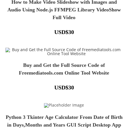
How to Make Video Slideshow with Images and
Audio Using Node.js FFMPEG Library VideoShow
Full Video
USD
$
30
Buy and Get the Full Source Code of
Freemediatools.com Online Tool Website
USD
$
30
Python 3 Tkinter Age Calculator From Date of Birth
in Days,Months and Years GUI Script Desktop App