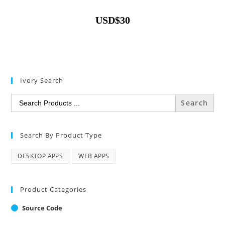
USD
$
30
Ivory Search
Search
for:
Search By Product Type
DESKTOP APPS
WEB APPS
Product Categories
Source Code